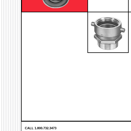
CALL 1.800.732.3473