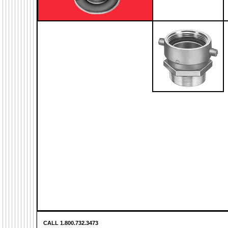
CALL 1.800.732.3473